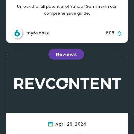
Unlock the full potential of Yahoo! Gemini with our
comprehensive guide.
my6sense
608
Reviews
April 29, 2024