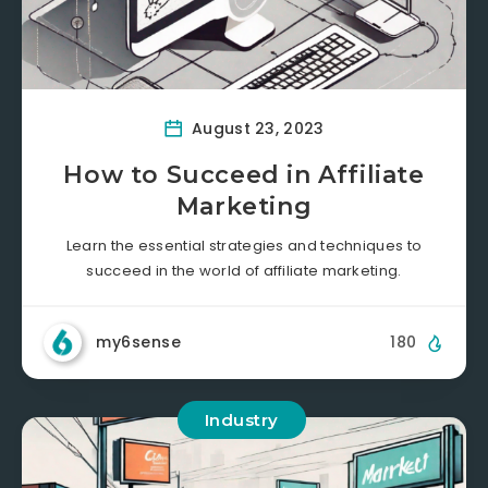
August 23, 2023
How to Succeed in Affiliate
Marketing
Learn the essential strategies and techniques to
succeed in the world of affiliate marketing.
my6sense
180
Industry