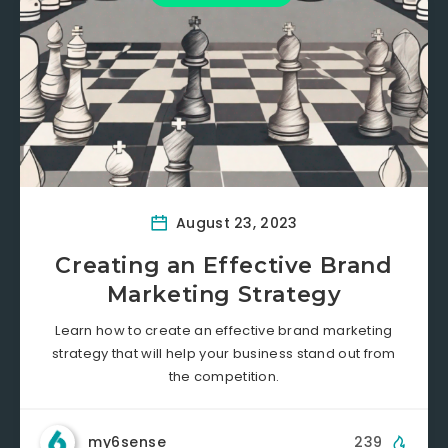
August 23, 2023
Creating an Effective Brand
Marketing Strategy
Learn how to create an effective brand marketing
strategy that will help your business stand out from
the competition.
my6sense
239