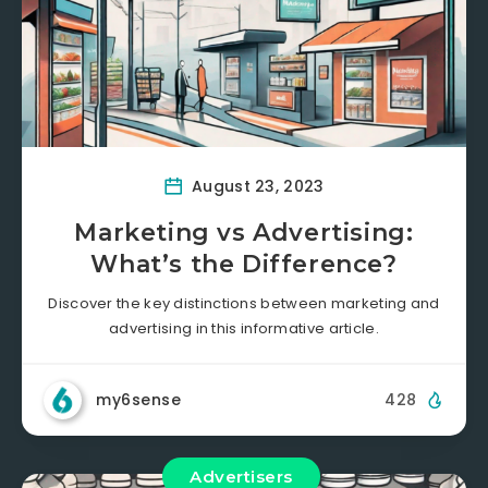
August 23, 2023
Marketing vs Advertising:
What’s the Difference?
Discover the key distinctions between marketing and
advertising in this informative article.
my6sense
428
Advertisers