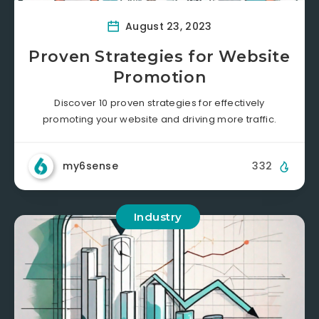
August 23, 2023
Proven Strategies for Website
Promotion
Discover 10 proven strategies for effectively
promoting your website and driving more traffic.
my6sense
332
Industry