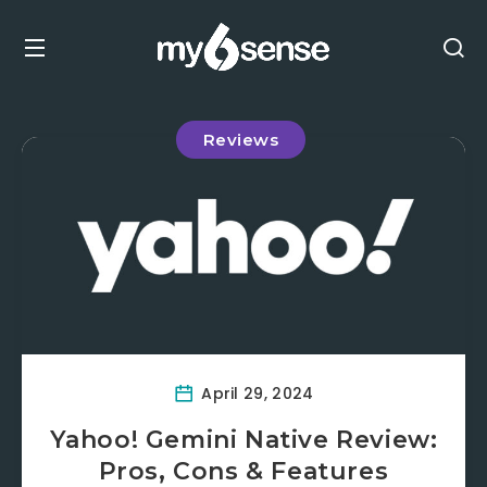
Reviews
April 29, 2024
Yahoo! Gemini Native Review:
Pros, Cons & Features