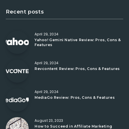
Recent posts
April 29, 2024
Yahoo! Gemini Native Review: Pros, Cons &
Features
April 29, 2024
Revcontent Review: Pros, Cons & Features
April 29, 2024
MediaGo Review: Pros, Cons & Features
August 23, 2023
How to Succeed in Affiliate Marketing