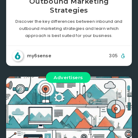
Outbound Marketing
Strategies
Discover the key differences between inbound and
outbound marketing strategies and learn which
approach is best suited for your business.
my6sense
305
Advertisers