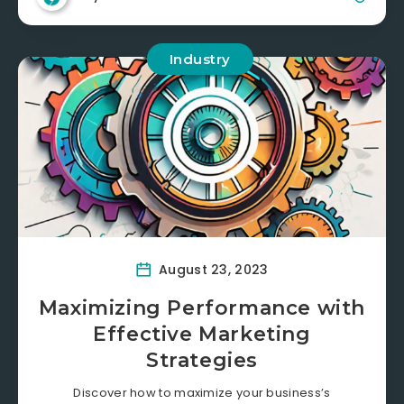
Industry
August 23, 2023
Maximizing Performance with
Effective Marketing
Strategies
Discover how to maximize your business’s