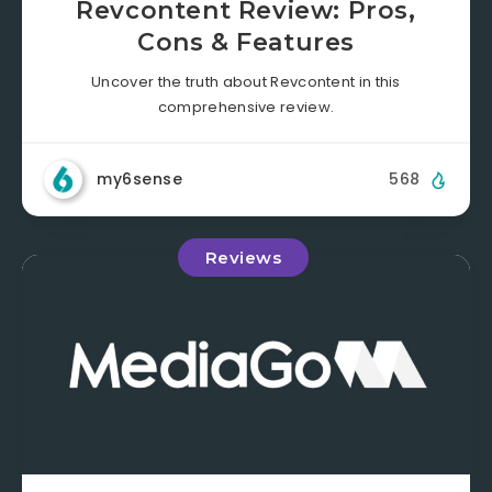
Revcontent Review: Pros,
Cons & Features
Uncover the truth about Revcontent in this
comprehensive review.
my6sense
568
Reviews