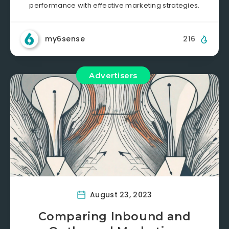
performance with effective marketing strategies.
my6sense
216
Advertisers
August 23, 2023
Comparing Inbound and