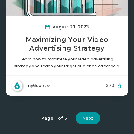
August 23, 2023
Maximizing Your Video
Advertising Strategy
Learn how to maximize your video advertising
strategy and reach your target audience effectively.
my6sense
270
Next
Page 1 of 3