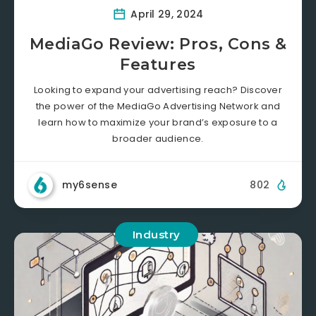
April 29, 2024
MediaGo Review: Pros, Cons &
Features
Looking to expand your advertising reach? Discover
the power of the MediaGo Advertising Network and
learn how to maximize your brand’s exposure to a
broader audience.
my6sense
802
Industry