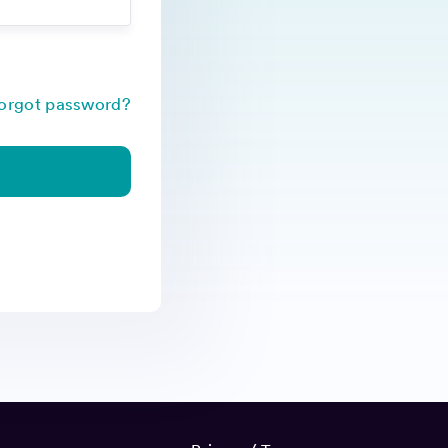
orgot password?