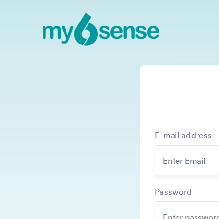
E-mail address
Password