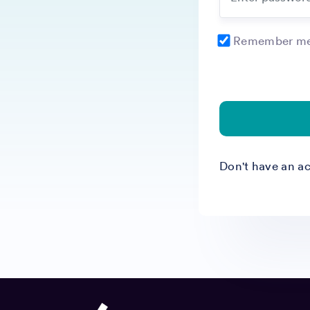
Remember me 
Don't have an a