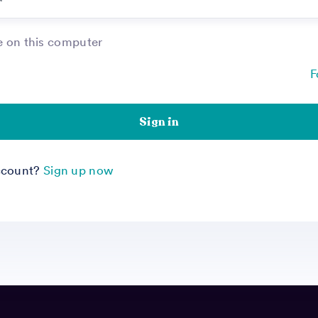
on this computer
F
Sign in
ccount?
Sign up now