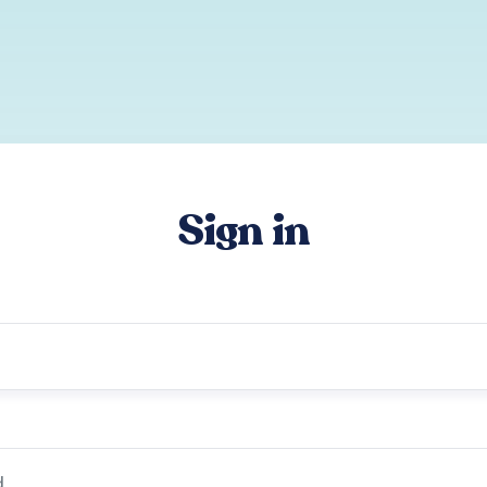
Sign in