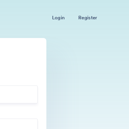
Login
Register