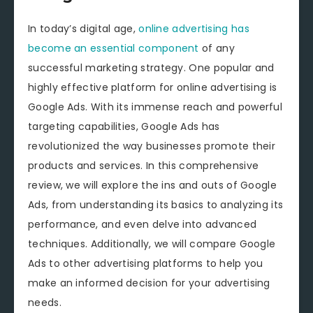
In today’s digital age,
online advertising has
become an essential component
of any
successful marketing strategy. One popular and
highly effective platform for online advertising is
Google Ads. With its immense reach and powerful
targeting capabilities, Google Ads has
revolutionized the way businesses promote their
products and services. In this comprehensive
review, we will explore the ins and outs of Google
Ads, from understanding its basics to analyzing its
performance, and even delve into advanced
techniques. Additionally, we will compare Google
Ads to other advertising platforms to help you
make an informed decision for your advertising
needs.