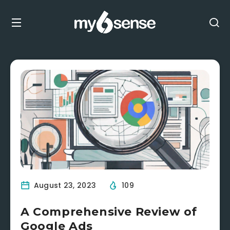
August 23, 2023
109
A Comprehensive Review of
Google Ads