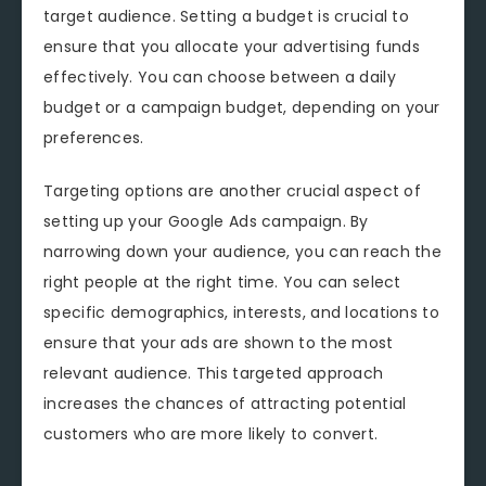
target audience. Setting a budget is crucial to
ensure that you allocate your advertising funds
effectively. You can choose between a daily
budget or a campaign budget, depending on your
preferences.
Targeting options are another crucial aspect of
setting up your Google Ads campaign. By
narrowing down your audience, you can reach the
right people at the right time. You can select
specific demographics, interests, and locations to
ensure that your ads are shown to the most
relevant audience. This targeted approach
increases the chances of attracting potential
customers who are more likely to convert.