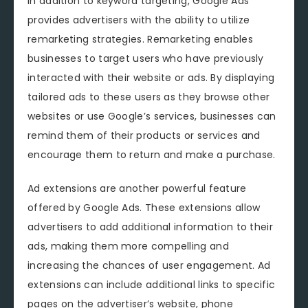
In addition to keyword targeting, Google Ads
provides advertisers with the ability to utilize
remarketing strategies. Remarketing enables
businesses to target users who have previously
interacted with their website or ads. By displaying
tailored ads to these users as they browse other
websites or use Google’s services, businesses can
remind them of their products or services and
encourage them to return and make a purchase.
Ad extensions are another powerful feature
offered by Google Ads. These extensions allow
advertisers to add additional information to their
ads, making them more compelling and
increasing the chances of user engagement. Ad
extensions can include additional links to specific
pages on the advertiser’s website, phone