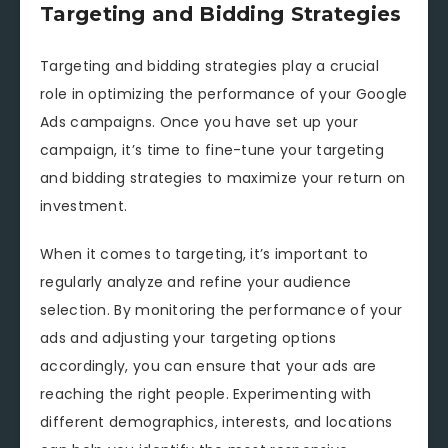
Targeting and Bidding Strategies
Targeting and bidding strategies play a crucial
role in optimizing the performance of your Google
Ads campaigns. Once you have set up your
campaign, it’s time to fine-tune your targeting
and bidding strategies to maximize your return on
investment.
When it comes to targeting, it’s important to
regularly analyze and refine your audience
selection. By monitoring the performance of your
ads and adjusting your targeting options
accordingly, you can ensure that your ads are
reaching the right people. Experimenting with
different demographics, interests, and locations