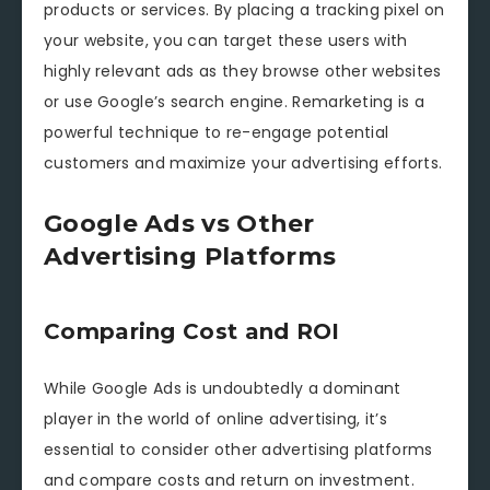
products or services. By placing a tracking pixel on
your website, you can target these users with
highly relevant ads as they browse other websites
or use Google’s search engine. Remarketing is a
powerful technique to re-engage potential
customers and maximize your advertising efforts.
Google Ads vs Other
Advertising Platforms
Comparing Cost and ROI
While Google Ads is undoubtedly a dominant
player in the world of online advertising, it’s
essential to consider other advertising platforms
and compare costs and return on investment.