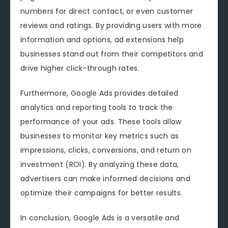
numbers for direct contact, or even customer
reviews and ratings. By providing users with more
information and options, ad extensions help
businesses stand out from their competitors and
drive higher click-through rates.
Furthermore, Google Ads provides detailed
analytics and reporting tools to track the
performance of your ads. These tools allow
businesses to monitor key metrics such as
impressions, clicks, conversions, and return on
investment (ROI). By analyzing these data,
advertisers can make informed decisions and
optimize their campaigns for better results.
In conclusion, Google Ads is a versatile and