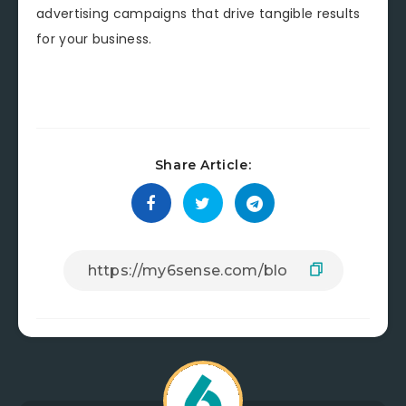
advertising campaigns that drive tangible results
for your business.
Share Article: