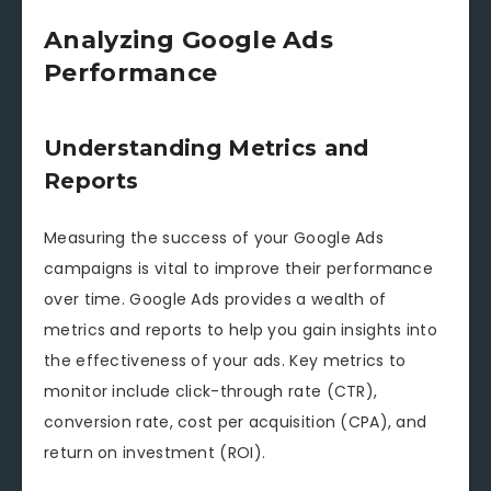
Analyzing Google Ads
Performance
Understanding Metrics and
Reports
Measuring the success of your Google Ads
campaigns is vital to improve their performance
over time. Google Ads provides a wealth of
metrics and reports to help you gain insights into
the effectiveness of your ads. Key metrics to
monitor include click-through rate (CTR),
conversion rate, cost per acquisition (CPA), and
return on investment (ROI).