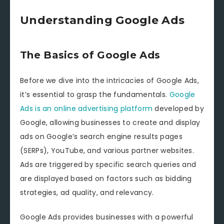
Understanding Google Ads
The Basics of Google Ads
Before we dive into the intricacies of Google Ads,
it’s essential to grasp the fundamentals.
Google
Ads is an online advertising platform
developed by
Google, allowing businesses to create and display
ads on Google’s search engine results pages
(SERPs), YouTube, and various partner websites.
Ads are triggered by specific search queries and
are displayed based on factors such as bidding
strategies, ad quality, and relevancy.
Google Ads provides businesses with a powerful