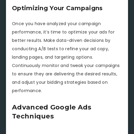
Optimizing Your Campaigns
Once you have analyzed your campaign
performance, it’s time to optimize your ads for
better results. Make data-driven decisions by
conducting A/B tests to refine your ad copy,
landing pages, and targeting options.
Continuously monitor and tweak your campaigns
to ensure they are delivering the desired results,
and adjust your bidding strategies based on
performance.
Advanced Google Ads
Techniques