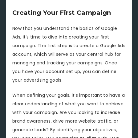
Creating Your First Campaign
Now that you understand the basics of Google
Ads, it’s time to dive into creating your first
campaign. The first step is to create a Google Ads
account, which will serve as your central hub for
managing and tracking your campaigns. Once
you have your account set up, you can define
your advertising goals.
When defining your goals, it’s important to have a
clear understanding of what you want to achieve
with your campaign. Are you looking to increase
brand awareness, drive more website traffic, or
generate leads? By identifying your objectives,