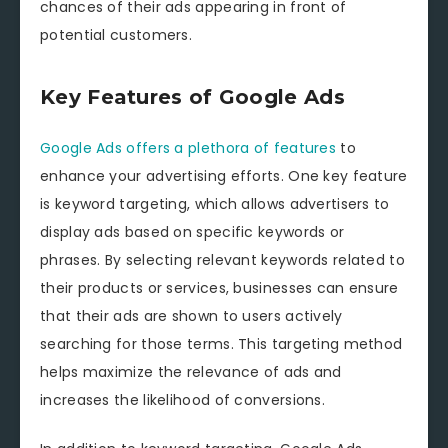
chances of their ads appearing in front of
potential customers.
Key Features of Google Ads
Google Ads offers a plethora of features
to
enhance your advertising efforts. One key feature
is keyword targeting, which allows advertisers to
display ads based on specific keywords or
phrases. By selecting relevant keywords related to
their products or services, businesses can ensure
that their ads are shown to users actively
searching for those terms. This targeting method
helps maximize the relevance of ads and
increases the likelihood of conversions.