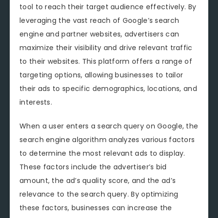
tool to reach their target audience effectively. By
leveraging the vast reach of Google’s search
engine and partner websites, advertisers can
maximize their visibility and drive relevant traffic
to their websites. This platform offers a range of
targeting options, allowing businesses to tailor
their ads to specific demographics, locations, and
interests.
When a user enters a search query on Google, the
search engine algorithm analyzes various factors
to determine the most relevant ads to display.
These factors include the advertiser’s bid
amount, the ad’s quality score, and the ad’s
relevance to the search query. By optimizing
these factors, businesses can increase the