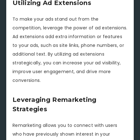
Utilizing Ad Extensions
To make your ads stand out from the
competition, leverage the power of ad extensions.
Ad extensions add extra information or features
to your ads, such as site links, phone numbers, or
additional text. By utilizing ad extensions
strategically, you can increase your ad visibility,
improve user engagement, and drive more
conversions.
Leveraging Remarketing
Strategies
Remarketing allows you to connect with users
who have previously shown interest in your