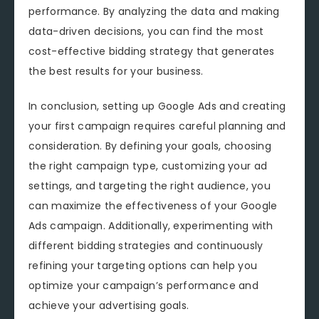
performance. By analyzing the data and making
data-driven decisions, you can find the most
cost-effective bidding strategy that generates
the best results for your business.
In conclusion, setting up Google Ads and creating
your first campaign requires careful planning and
consideration. By defining your goals, choosing
the right campaign type, customizing your ad
settings, and targeting the right audience, you
can maximize the effectiveness of your Google
Ads campaign. Additionally, experimenting with
different bidding strategies and continuously
refining your targeting options can help you
optimize your campaign’s performance and
achieve your advertising goals.