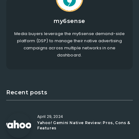
my6sense
Media buyers leverage the my6sense demand-side
platform (DSP) to manage their native advertising
campaigns across multiple networks in one
dashboard.
Recent posts
April 29, 2024
Yahoo! Gemini Native Review: Pros, Cons &
Features