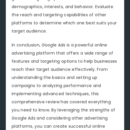
demographics, interests, and behavior. Evaluate
the reach and targeting capabilities of other
platforms to determine which one best suits your
target audience.
In conclusion, Google Ads is a powerful online
advertising platform that offers a wide range of
features and targeting options to help businesses
reach their target audience effectively. From
understanding the basics and setting up
campaigns to analyzing performance and
implementing advanced techniques, this
comprehensive review has covered everything
you need to know. By leveraging the strengths of
Google Ads and considering other advertising
platforms, you can create successful online