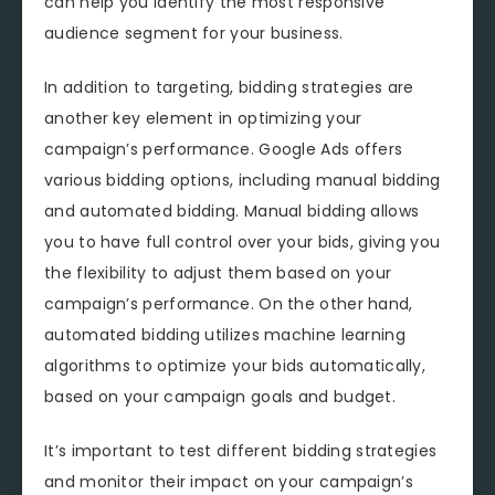
can help you identify the most responsive
audience segment for your business.
In addition to targeting, bidding strategies are
another key element in optimizing your
campaign’s performance. Google Ads offers
various bidding options, including manual bidding
and automated bidding. Manual bidding allows
you to have full control over your bids, giving you
the flexibility to adjust them based on your
campaign’s performance. On the other hand,
automated bidding utilizes machine learning
algorithms to optimize your bids automatically,
based on your campaign goals and budget.
It’s important to test different bidding strategies
and monitor their impact on your campaign’s