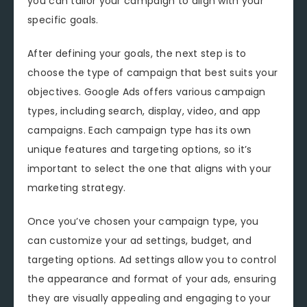
you can tailor your campaign to align with your
specific goals.
After defining your goals, the next step is to
choose the type of campaign that best suits your
objectives. Google Ads offers various campaign
types, including search, display, video, and app
campaigns. Each campaign type has its own
unique features and targeting options, so it’s
important to select the one that aligns with your
marketing strategy.
Once you’ve chosen your campaign type, you
can customize your ad settings, budget, and
targeting options. Ad settings allow you to control
the appearance and format of your ads, ensuring
they are visually appealing and engaging to your