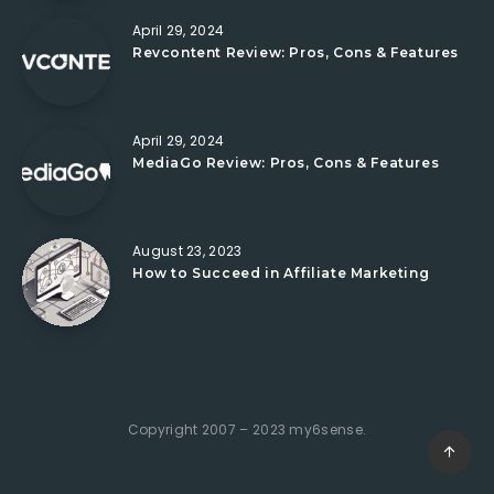
April 29, 2024
Revcontent Review: Pros, Cons & Features
April 29, 2024
MediaGo Review: Pros, Cons & Features
August 23, 2023
How to Succeed in Affiliate Marketing
Copyright 2007 – 2023 my6sense.