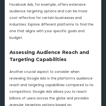
Facebook Ads, for example, offers extensive
audience targeting options and can be more
cost-effective for certain businesses and
industries. Explore different platforms to find the
one that aligns with your specific goals and
budget.
Assessing Audience Reach and
Targeting Capabilities
Another crucial aspect to consider when
reviewing Google Ads is the platform’s audience
reach and targeting capabilities compared to its
competitors. Google Ads allows you to reach
billions of users across the globe and provides
granular targeting options based on