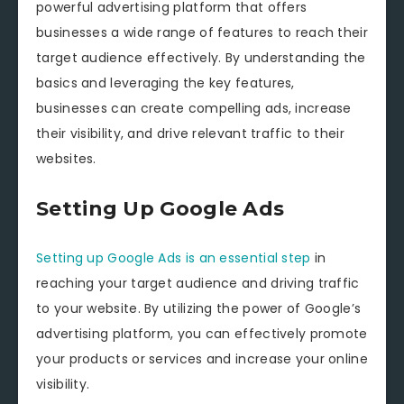
powerful advertising platform that offers
businesses a wide range of features to reach their
target audience effectively. By understanding the
basics and leveraging the key features,
businesses can create compelling ads, increase
their visibility, and drive relevant traffic to their
websites.
Setting Up Google Ads
Setting up Google Ads is an essential step
in
reaching your target audience and driving traffic
to your website. By utilizing the power of Google’s
advertising platform, you can effectively promote
your products or services and increase your online
visibility.