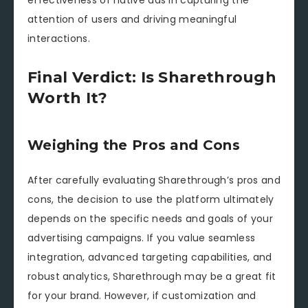
effectiveness of native ads in capturing the
attention of users and driving meaningful
interactions.
Final Verdict: Is Sharethrough
Worth It?
Weighing the Pros and Cons
After carefully evaluating Sharethrough’s pros and
cons, the decision to use the platform ultimately
depends on the specific needs and goals of your
advertising campaigns. If you value seamless
integration, advanced targeting capabilities, and
robust analytics, Sharethrough may be a great fit
for your brand. However, if customization and