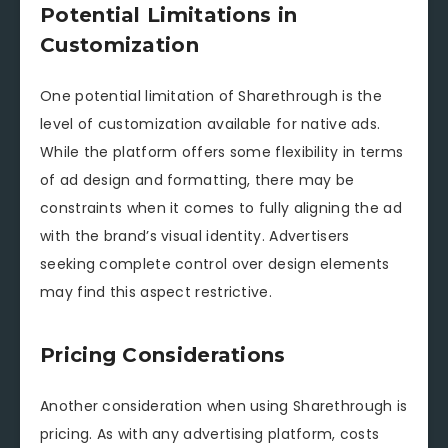
Potential Limitations in
Customization
One potential limitation of Sharethrough is the
level of customization available for native ads.
While the platform offers some flexibility in terms
of ad design and formatting, there may be
constraints when it comes to fully aligning the ad
with the brand’s visual identity. Advertisers
seeking complete control over design elements
may find this aspect restrictive.
Pricing Considerations
Another consideration when using Sharethrough is
pricing. As with any advertising platform, costs