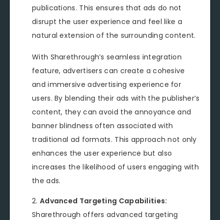
publications. This ensures that ads do not
disrupt the user experience and feel like a
natural extension of the surrounding content.
With Sharethrough’s seamless integration
feature, advertisers can create a cohesive
and immersive advertising experience for
users. By blending their ads with the publisher’s
content, they can avoid the annoyance and
banner blindness often associated with
traditional ad formats. This approach not only
enhances the user experience but also
increases the likelihood of users engaging with
the ads.
Advanced Targeting Capabilities:
Sharethrough offers advanced targeting