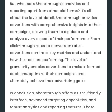
But what sets Sharethrough’s analytics and
reporting apart from other platforms? It’s all
about the level of detail. Sharethrough provides
advertisers with comprehensive insights into their
campaigns, allowing them to dig deep and
analyze every aspect of their performance. From
click-through rates to conversion rates,
advertisers can track key metrics and understand
how their ads are performing. This level of
granularity enables advertisers to make informed
decisions, optimize their campaigns, and
ultimately achieve their advertising goals.
In conclusion, Sharethrough offers a user-friendly
interface, advanced targeting capabilities, and
robust analytics and reporting features. These