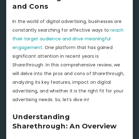
and Cons
In the world of digital advertising, businesses are
constantly searching for effective ways to
reach
their target audience and drive meaningful
engagement
. One platform that has gained
significant attention in recent years is
Sharethrough. In this comprehensive review, we
will delve into the pros and cons of Sharethrough,
analyzing its key features, impact on digital
advertising, and whether it is the right fit for your
advertising needs. So, let’s dive in!
Understanding
Sharethrough: An Overview