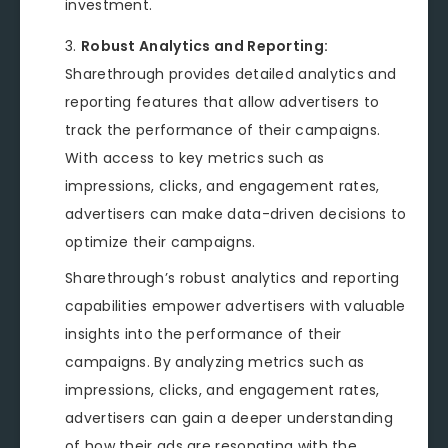
investment.
Robust Analytics and Reporting:
Sharethrough provides detailed analytics and
reporting features that allow advertisers to
track the performance of their campaigns.
With access to key metrics such as
impressions, clicks, and engagement rates,
advertisers can make data-driven decisions to
optimize their campaigns.
Sharethrough’s robust analytics and reporting
capabilities empower advertisers with valuable
insights into the performance of their
campaigns. By analyzing metrics such as
impressions, clicks, and engagement rates,
advertisers can gain a deeper understanding
of how their ads are resonating with the