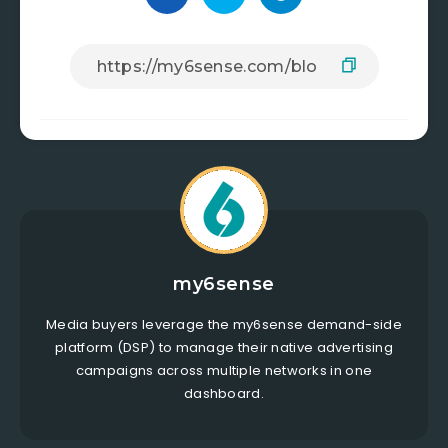
my6sense
Media buyers leverage the my6sense demand-side
platform (DSP) to manage their native advertising
campaigns across multiple networks in one
dashboard.