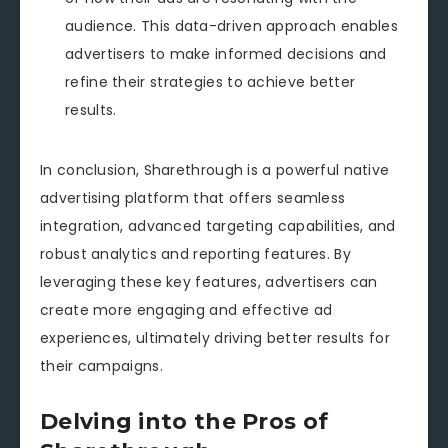
audience. This data-driven approach enables
advertisers to make informed decisions and
refine their strategies to achieve better
results.
In conclusion, Sharethrough is a powerful native
advertising platform that offers seamless
integration, advanced targeting capabilities, and
robust analytics and reporting features. By
leveraging these key features, advertisers can
create more engaging and effective ad
experiences, ultimately driving better results for
their campaigns.
Delving into the Pros of