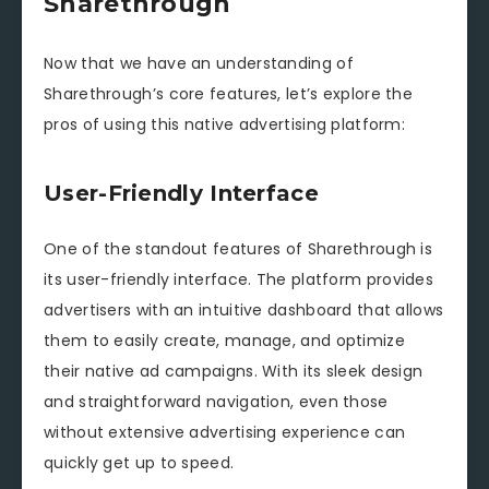
Sharethrough
Now that we have an understanding of
Sharethrough’s core features, let’s explore the
pros of using this native advertising platform:
User-Friendly Interface
One of the standout features of Sharethrough is
its user-friendly interface. The platform provides
advertisers with an intuitive dashboard that allows
them to easily create, manage, and optimize
their native ad campaigns. With its sleek design
and straightforward navigation, even those
without extensive advertising experience can
quickly get up to speed.