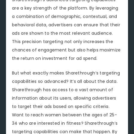
are a key strength of the platform. By leveraging
a combination of demographic, contextual, and
behavioral data, advertisers can ensure that their
ads are shown to the most relevant audience.
This precision targeting not only increases the
chances of engagement but also helps maximize
the return on investment for ad spend.
But what exactly makes Sharethrough’s targeting
capabilities so advanced? It’s all about the data.
Sharethrough has access to a vast amount of
information about its users, allowing advertisers
to target their ads based on specific criteria.
Want to reach women between the ages of 25-
34 who are interested in fitness? Sharethrough’s
targeting capabilities can make that happen. By