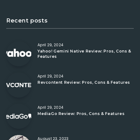
Recent posts
April 29, 2024
Yahoo! Gemini Native Review: Pros, Cons &
Features
April 29, 2024
Revcontent Review: Pros, Cons & Features
April 29, 2024
MediaGo Review: Pros, Cons & Features
August 23, 2023