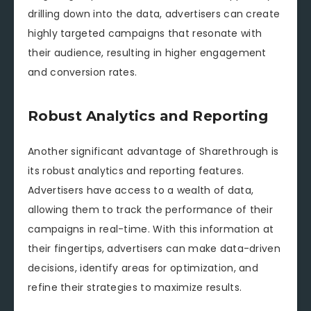
drilling down into the data, advertisers can create
highly targeted campaigns that resonate with
their audience, resulting in higher engagement
and conversion rates.
Robust Analytics and Reporting
Another significant advantage of Sharethrough is
its robust analytics and reporting features.
Advertisers have access to a wealth of data,
allowing them to track the performance of their
campaigns in real-time. With this information at
their fingertips, advertisers can make data-driven
decisions, identify areas for optimization, and
refine their strategies to maximize results.