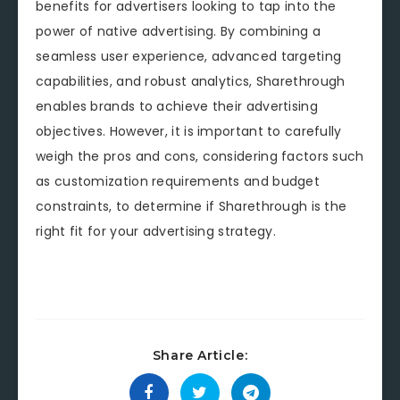
benefits for advertisers looking to tap into the
power of native advertising. By combining a
seamless user experience, advanced targeting
capabilities, and robust analytics, Sharethrough
enables brands to achieve their advertising
objectives. However, it is important to carefully
weigh the pros and cons, considering factors such
as customization requirements and budget
constraints, to determine if Sharethrough is the
right fit for your advertising strategy.
Share Article: