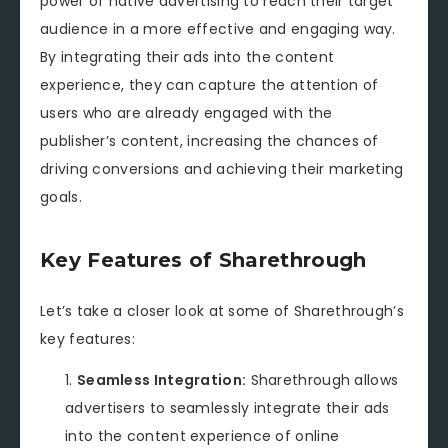
power of native advertising to reach their target
audience in a more effective and engaging way.
By integrating their ads into the content
experience, they can capture the attention of
users who are already engaged with the
publisher’s content, increasing the chances of
driving conversions and achieving their marketing
goals.
Key Features of Sharethrough
Let’s take a closer look at some of Sharethrough’s
key features:
Seamless Integration:
Sharethrough allows
advertisers to seamlessly integrate their ads
into the content experience of online