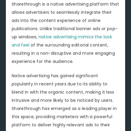
Sharethrough is a native advertising platform that
allows advertisers to seamlessly integrate their
ads into the content experience of online
publications. Unlike traditional banner ads or pop-
up windows,
native advertising mimics the look
and feel
of the surrounding editorial content,
resulting in a non-disruptive and more engaging
experience for the audience.
Native advertising has gained significant
popularity in recent years due to its ability to
blend in with the organic content, making it less
intrusive and more likely to be noticed by users.
Sharethrough has emerged as a leading player in
this space, providing marketers with a powerful
platform to deliver highly relevant ads to their