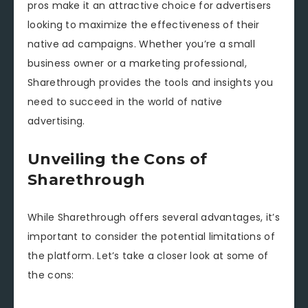
pros make it an attractive choice for advertisers
looking to maximize the effectiveness of their
native ad campaigns. Whether you’re a small
business owner or a marketing professional,
Sharethrough provides the tools and insights you
need to succeed in the world of native
advertising.
Unveiling the Cons of
Sharethrough
While Sharethrough offers several advantages, it’s
important to consider the potential limitations of
the platform. Let’s take a closer look at some of
the cons: