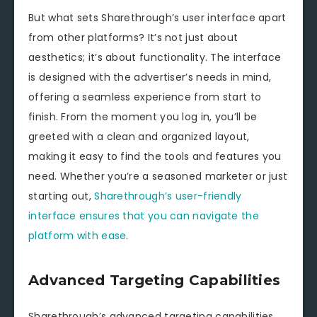
But what sets Sharethrough’s user interface apart
from other platforms? It’s not just about
aesthetics; it’s about functionality. The interface
is designed with the advertiser’s needs in mind,
offering a seamless experience from start to
finish. From the moment you log in, you’ll be
greeted with a clean and organized layout,
making it easy to find the tools and features you
need. Whether you’re a seasoned marketer or just
starting out,
Sharethrough’s user-friendly
interface ensures that you can navigate the
platform with ease
.
Advanced Targeting Capabilities
Sharethrough’s advanced targeting capabilities