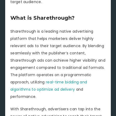
target audience.
What is Sharethrough?
Sharethrough is a leading native advertising
platform that helps marketers deliver highly
relevant ads to their target audience. By blending
seamlessly with the publisher’s content,
Sharethrough ads can achieve higher visibility and
engagement compared to traditional ad formats.
The platform operates on a programmatic
approach, utilizing
real-time bidding and
algorithms to optimize ad delivery
and
performance.
With Sharethrough, advertisers can tap into the