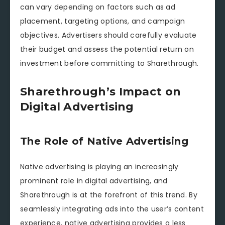
can vary depending on factors such as ad
placement, targeting options, and campaign
objectives. Advertisers should carefully evaluate
their budget and assess the potential return on
investment before committing to Sharethrough.
Sharethrough’s Impact on
Digital Advertising
The Role of Native Advertising
Native advertising is playing an increasingly
prominent role in digital advertising, and
Sharethrough is at the forefront of this trend. By
seamlessly integrating ads into the user’s content
experience, native advertising provides a less