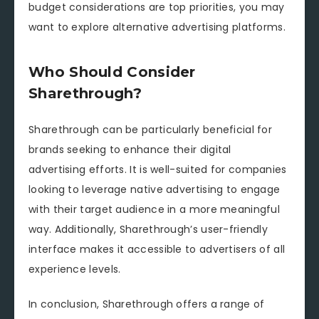
budget considerations are top priorities, you may
want to explore alternative advertising platforms.
Who Should Consider
Sharethrough?
Sharethrough can be particularly beneficial for
brands seeking to enhance their digital
advertising efforts. It is well-suited for companies
looking to leverage native advertising to engage
with their target audience in a more meaningful
way. Additionally, Sharethrough’s user-friendly
interface makes it accessible to advertisers of all
experience levels.
In conclusion, Sharethrough offers a range of