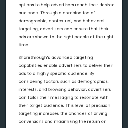
options to help advertisers reach their desired
audience. Through a combination of
demographic, contextual, and behavioral
targeting, advertisers can ensure that their
ads are shown to the right people at the right
time.
Sharethrough’s advanced targeting
capabilities enable advertisers to deliver their
ads to a highly specific audience. By
considering factors such as demographics,
interests, and browsing behavior, advertisers
can tailor their messaging to resonate with
their target audience. This level of precision
targeting increases the chances of driving
conversions and maximizing the return on