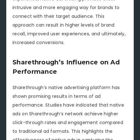
intrusive and more engaging way for brands to
connect with their target audience. This
approach can result in higher levels of brand
recall, improved user experiences, and ultimately,
increased conversions.
Sharethrough’s Influence on Ad
Performance
Sharethrough’s native advertising platform has
shown promising results in terms of ad
performance. Studies have indicated that native
ads on Sharethrough’s network achieve higher
click-through rates and engagement compared
to traditional ad formats. This highlights the