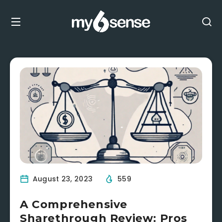
August 23, 2023
559
A Comprehensive
Sharethrough Review: Pros