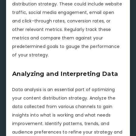
distribution strategy. These could include website
traffic, social media engagement, email open
and click-through rates, conversion rates, or
other relevant metrics. Regularly track these
metrics and compare them against your
predetermined goals to gauge the performance
of your strategy.
Analyzing and Interpreting Data
Data analysis is an essential part of optimizing
your content distribution strategy. Analyze the
data collected from various channels to gain
insights into what is working and what needs
improvement. Identify patterns, trends, and
audience preferences to refine your strategy and