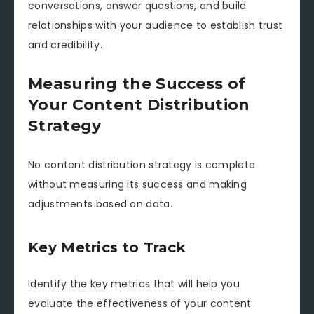
conversations, answer questions, and build
relationships with your audience to establish trust
and credibility.
Measuring the Success of
Your Content Distribution
Strategy
No content distribution strategy is complete
without measuring its success and making
adjustments based on data.
Key Metrics to Track
Identify the key metrics that will help you
evaluate the effectiveness of your content