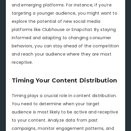
and emerging platforms. For instance, if you’re
targeting a younger audience, you might want to
explore the potential of new social media
platforms like Clubhouse or Snapchat. By staying
informed and adapting to changing consumer
behaviors, you can stay ahead of the competition
and reach your audience where they are most
receptive.
Timing Your Content Distribution
Timing plays a crucial role in content distribution.
You need to determine when your target
audience is most likely to be active and receptive
to your content. Analyze data from past
campaigns, monitor engagement patterns, and