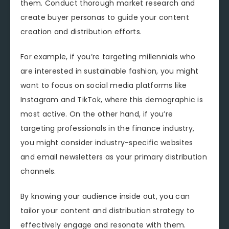
them. Conduct thorough market research and
create buyer personas to guide your content
creation and distribution efforts.
For example, if you’re targeting millennials who
are interested in sustainable fashion, you might
want to focus on social media platforms like
Instagram and TikTok, where this demographic is
most active. On the other hand, if you’re
targeting professionals in the finance industry,
you might consider industry-specific websites
and email newsletters as your primary distribution
channels.
By knowing your audience inside out, you can
tailor your content and distribution strategy to
effectively engage and resonate with them.