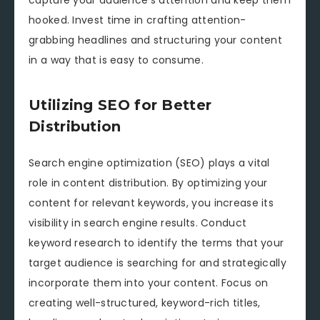
hooked. Invest time in crafting attention-
grabbing headlines and structuring your content
in a way that is easy to consume.
Utilizing SEO for Better
Distribution
Search engine optimization (SEO) plays a vital
role in content distribution. By optimizing your
content for relevant keywords, you increase its
visibility in search engine results. Conduct
keyword research to identify the terms that your
target audience is searching for and strategically
incorporate them into your content. Focus on
creating well-structured, keyword-rich titles,