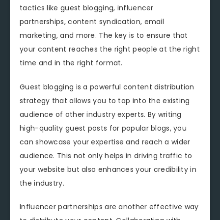
tactics like guest blogging, influencer
partnerships, content syndication, email
marketing, and more. The key is to ensure that
your content reaches the right people at the right
time and in the right format.
Guest blogging is a powerful content distribution
strategy that allows you to tap into the existing
audience of other industry experts. By writing
high-quality guest posts for popular blogs, you
can showcase your expertise and reach a wider
audience. This not only helps in driving traffic to
your website but also enhances your credibility in
the industry.
Influencer partnerships are another effective way