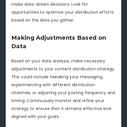
make data-driven decisions. Look for
opportunities to optimize your distribution efforts
based on the data you gather.
Making Adjustments Based on
Data
Based on your data analysis, make necessary
adjustments to your content distribution strategy.
This could include tweaking your messaging,
experimenting with different distribution
channels, or adjusting your posting frequency and
timing. Continuously monitor and refine your
strategy to ensure that it remains effective and
aligned with your goals.