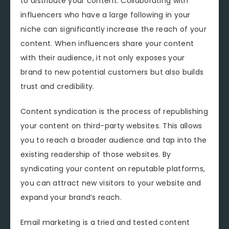
to distribute your content. Collaborating with
influencers who have a large following in your
niche can significantly increase the reach of your
content. When influencers share your content
with their audience, it not only exposes your
brand to new potential customers but also builds
trust and credibility.
Content syndication is the process of republishing
your content on third-party websites. This allows
you to reach a broader audience and tap into the
existing readership of those websites. By
syndicating your content on reputable platforms,
you can attract new visitors to your website and
expand your brand’s reach.
Email marketing is a tried and tested content