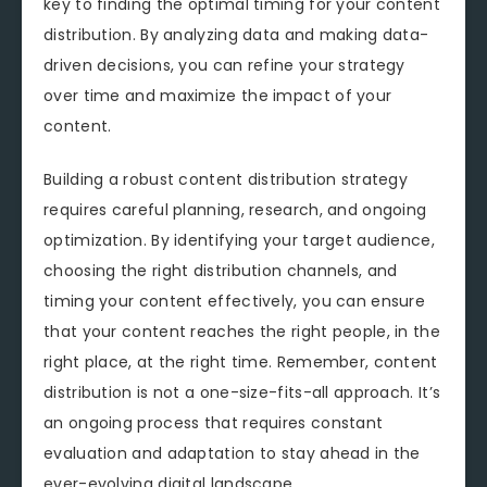
key to finding the optimal timing for your content
distribution. By analyzing data and making data-
driven decisions, you can refine your strategy
over time and maximize the impact of your
content.
Building a robust content distribution strategy
requires careful planning, research, and ongoing
optimization. By identifying your target audience,
choosing the right distribution channels, and
timing your content effectively, you can ensure
that your content reaches the right people, in the
right place, at the right time. Remember, content
distribution is not a one-size-fits-all approach. It’s
an ongoing process that requires constant
evaluation and adaptation to stay ahead in the
ever-evolving digital landscape.