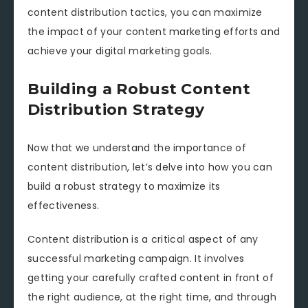
content distribution tactics, you can maximize
the impact of your content marketing efforts and
achieve your digital marketing goals.
Building a Robust Content
Distribution Strategy
Now that we understand the importance of
content distribution, let’s delve into how you can
build a robust strategy to maximize its
effectiveness.
Content distribution is a critical aspect of any
successful marketing campaign. It involves
getting your carefully crafted content in front of
the right audience, at the right time, and through