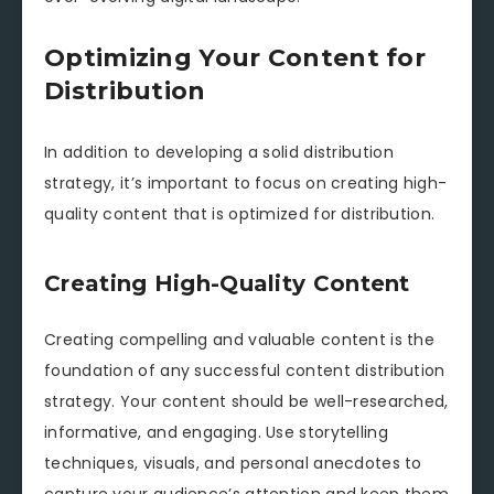
Optimizing Your Content for
Distribution
In addition to developing a solid distribution
strategy, it’s important to focus on creating high-
quality content that is optimized for distribution.
Creating High-Quality Content
Creating compelling and valuable content is the
foundation of any successful content distribution
strategy. Your content should be well-researched,
informative, and engaging. Use storytelling
techniques, visuals, and personal anecdotes to
capture your audience’s attention and keep them