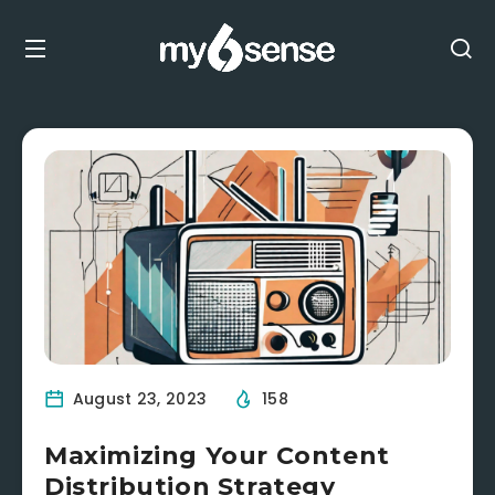
August 23, 2023
158
Maximizing Your Content
Distribution Strategy