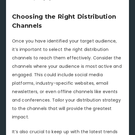
Choosing the Right Distribution
Channels
Once you have identified your target audience,
it’s important to select the right distribution
channels to reach them effectively. Consider the
channels where your audience is most active and
engaged. This could include social media
platforms, industry-specific websites, email
newsletters, or even offline channels like events
and conferences. Tailor your distribution strategy
to the channels that will provide the greatest
impact.
It’s also crucial to keep up with the latest trends