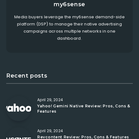
my6sense
Media buyers leverage the my6sense demand-side
platform (DSP) to manage their native advertising
campaigns across multiple networks in one
dashboard.
Recent posts
April 29, 2024
Yahoo! Gemini Native Review: Pros, Cons &
Features
April 29, 2024
Revcontent Review: Pros, Cons & Features