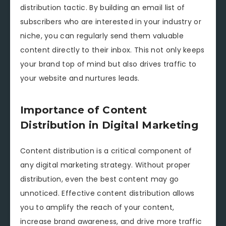
distribution tactic. By building an email list of
subscribers who are interested in your industry or
niche, you can regularly send them valuable
content directly to their inbox. This not only keeps
your brand top of mind but also drives traffic to
your website and nurtures leads.
Importance of Content
Distribution in Digital Marketing
Content distribution is a critical component of
any digital marketing strategy. Without proper
distribution, even the best content may go
unnoticed. Effective content distribution allows
you to amplify the reach of your content,
increase brand awareness, and drive more traffic