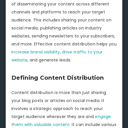
of disseminating your content across different
channels and platforms to reach your target
audience. This includes sharing your content on
social media, publishing articles on industry
websites, sending newsletters to your subscribers,
and more. Effective content distribution helps you
increase brand visibility
,
drive traffic to your
website
, and generate leads.
Defining Content Distribution
Content distribution is more than just sharing
your blog posts or articles on social media. It
involves a strategic approach to reach your
target audience wherever they are and
engage
them with valuable content
. It can include various