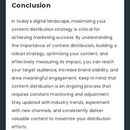
Conclusion
In today’s digital landscape, maximizing your
content distribution strategy is critical for
achieving marketing success. By understanding
the importance of content distribution, building a
robust strategy, optimizing your content, and
effectively measuring its impact, you can reach
your target audience, increase brand visibility, and
drive meaningful engagement. Keep in mind that
content distribution is an ongoing process that
requires constant monitoring and adjustment.
Stay updated with industry trends, experiment
with new channels, and consistently deliver
valuable content to maximize your distribution
efforts.