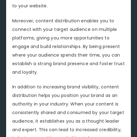
to your website.
Moreover, content distribution enables you to
connect with your target audience on multiple
platforms, giving you more opportunities to
engage and build relationships. By being present
where your audience spends their time, you can
establish a strong brand presence and foster trust
and loyalty.
In addition to increasing brand visibility, content
distribution helps you position your brand as an
authority in your industry. When your content is
consistently shared and consumed by your target
audience, it establishes you as a thought leader
and expert. This can lead to increased credibility,