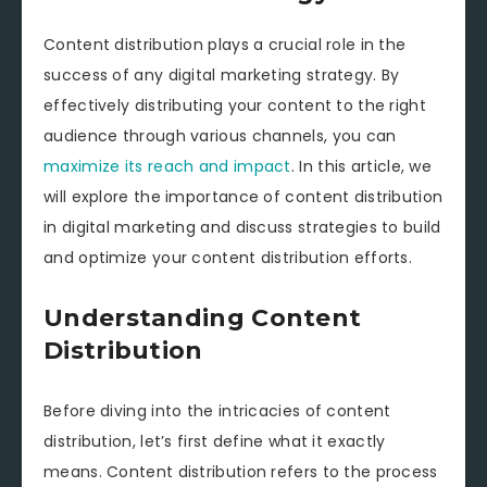
Content distribution plays a crucial role in the
success of any digital marketing strategy. By
effectively distributing your content to the right
audience through various channels, you can
maximize its reach and impact
. In this article, we
will explore the importance of content distribution
in digital marketing and discuss strategies to build
and optimize your content distribution efforts.
Understanding Content
Distribution
Before diving into the intricacies of content
distribution, let’s first define what it exactly
means. Content distribution refers to the process