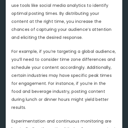
use tools like social media analytics to identify
optimal posting times. By distributing your
content at the right time, you increase the
chances of capturing your audience’s attention
and eliciting the desired response.
For example, if you’re targeting a global audience,
you’ll need to consider time zone differences and
schedule your content accordingly. Additionally,
certain industries may have specific peak times
for engagement. For instance, if you’re in the
food and beverage industry, posting content
during lunch or dinner hours might yield better
results.
Experimentation and continuous monitoring are