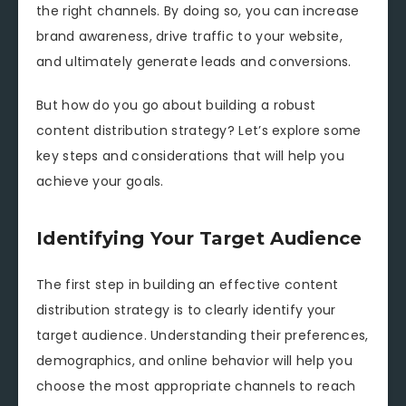
the right channels. By doing so, you can increase
brand awareness, drive traffic to your website,
and ultimately generate leads and conversions.
But how do you go about building a robust
content distribution strategy? Let’s explore some
key steps and considerations that will help you
achieve your goals.
Identifying Your Target Audience
The first step in building an effective content
distribution strategy is to clearly identify your
target audience. Understanding their preferences,
demographics, and online behavior will help you
choose the most appropriate channels to reach