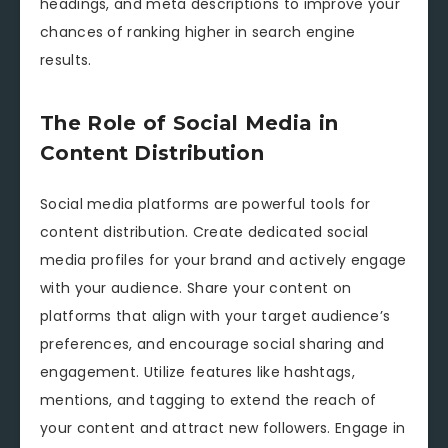
headings, and meta descriptions to improve your
chances of ranking higher in search engine
results.
The Role of Social Media in
Content Distribution
Social media platforms are powerful tools for
content distribution. Create dedicated social
media profiles for your brand and actively engage
with your audience. Share your content on
platforms that align with your target audience’s
preferences, and encourage social sharing and
engagement. Utilize features like hashtags,
mentions, and tagging to extend the reach of
your content and attract new followers. Engage in