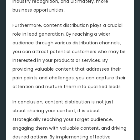
industry recognition, and ultimately, more
business opportunities.
Furthermore, content distribution plays a crucial
role in lead generation. By reaching a wider
audience through various distribution channels,
you can attract potential customers who may be
interested in your products or services. By
providing valuable content that addresses their
pain points and challenges, you can capture their
attention and nurture them into qualified leads.
In conclusion, content distribution is not just
about sharing your content; it is about
strategically reaching your target audience,
engaging them with valuable content, and driving
desired actions. By implementing effective