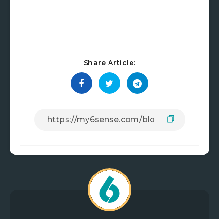
Share Article: